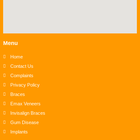
Menu
Home
Contact Us
Complaints
Privacy Policy
Braces
Emax Veneers
Invisalign Braces
Gum Disease
Implants