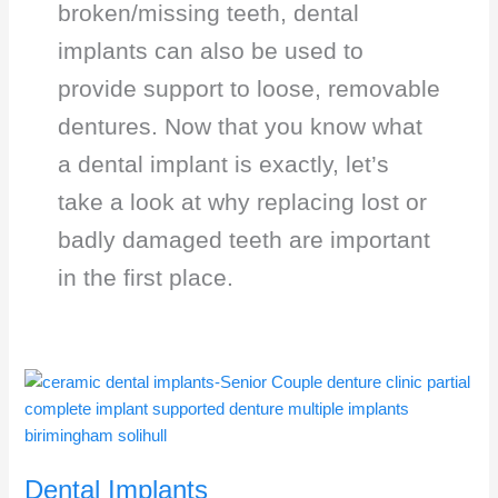
broken/missing teeth, dental
implants can also be used to
provide support to loose, removable
dentures. Now that you know what
a dental implant is exactly, let’s
take a look at why replacing lost or
badly damaged teeth are important
in the first place.
Dental
Implants
Dental Implants