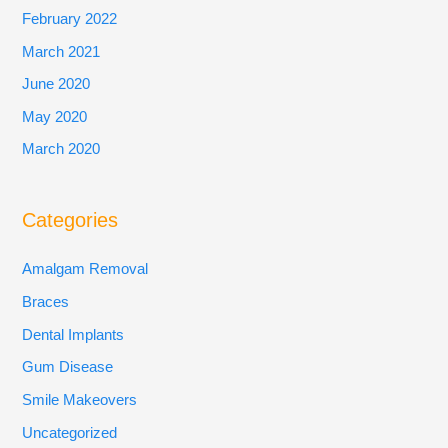
February 2022
March 2021
June 2020
May 2020
March 2020
Categories
Amalgam Removal
Braces
Dental Implants
Gum Disease
Smile Makeovers
Uncategorized