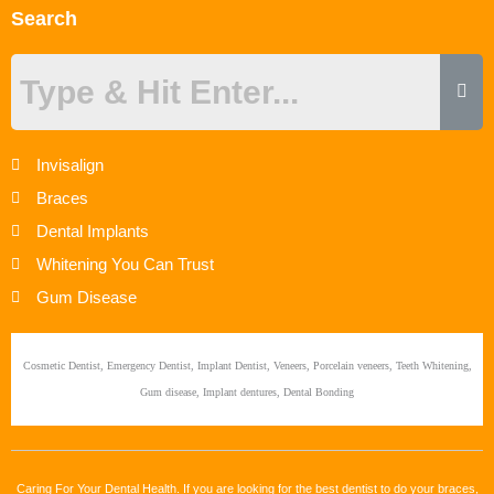
Search
Invisalign
Braces
Dental Implants
Whitening You Can Trust
Gum Disease
Cosmetic Dentist, Emergency Dentist, Implant Dentist, Veneers, Porcelain veneers, Teeth Whitening,
Gum disease, Implant dentures, Dental Bonding
Caring For Your Dental Health. If you are looking for the best dentist to do your braces,