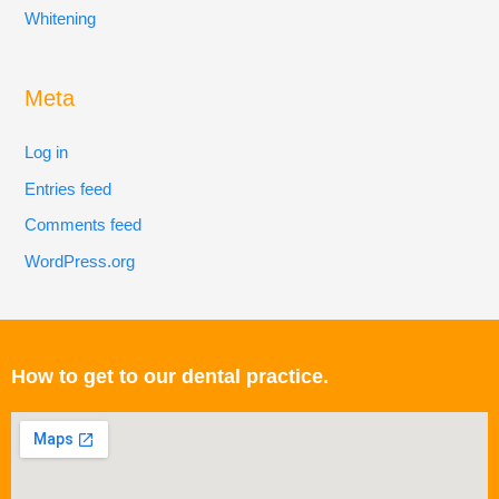
Whitening
Meta
Log in
Entries feed
Comments feed
WordPress.org
How to get to our dental practice.