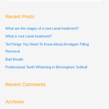
e
a
Recent Posts
r
c
What are the stages of a root canal treatment?
h
What is root canal treatment?
f
TenThings You Need To Know About Amalgam Filling
o
Removal
r
Bad Breath
:
Professional Teeth Whitening in Birmingham Solihull
Recent Comments
Archives