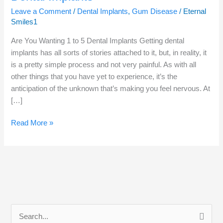
Leave a Comment
/
Dental Implants
,
Gum Disease
/
Eternal
Smiles1
Are You Wanting 1 to 5 Dental Implants Getting dental
implants has all sorts of stories attached to it, but, in reality, it
is a pretty simple process and not very painful. As with all
other things that you have yet to experience, it’s the
anticipation of the unknown that’s making you feel nervous. At
[…]
Read More »
S