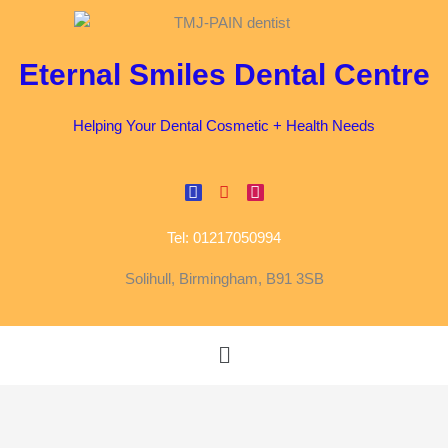
Skip
to
content
Eternal Smiles Dental Centre
Helping Your Dental Cosmetic + Health Needs
F
G
I
a
o
n
c
o
s
Tel: 01217050994
e
g
t
b
l
a
o
e
g
Solihull, Birmingham, B91 3SB
o
r
k
a
m
Menu