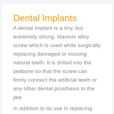
Dental Implants
A dental implant is a tiny, but
extremely strong, titanium alloy
screw which is used while surgically
replacing damaged or missing
natural teeth. It is drilled into the
jawbone so that the screw can
firmly connect the artificial teeth or
any other dental prosthesis to the
jaw.
In addition to its use in replacing