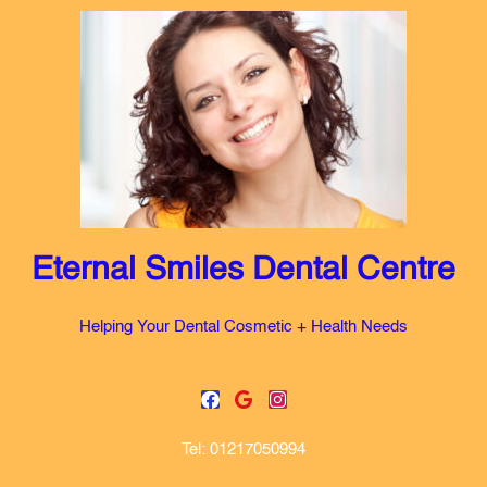
Skip
to
content
Eternal Smiles Dental Centre
Helping Your Dental Cosmetic + Health Needs
F
G
I
a
o
n
c
o
s
Tel: 01217050994
e
g
t
b
l
a