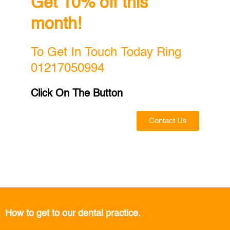
Get 10% off this
month!
To Get In Touch Today Ring
01217050994
Click On The Button
Contact Us
How to get to our dental practice.