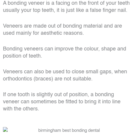
A bonding veneer is a facing on the front of your teeth
usually your top teeth, it is just like a false finger nail.
Veneers are made out of bonding material and are
used mainly for aesthetic reasons.
Bonding veneers can improve the colour, shape and
position of teeth.
Veneers can also be used to close small gaps, when
orthodontics (braces) are not suitable.
If one tooth is slightly out of position, a bonding
veneer can sometimes be fitted to bring it into line
with the others.