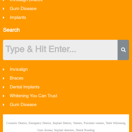
Invisalign Braces
Gum Disease
Implants
Search
Invisalign
Braces
Dental Implants
Whitening You Can Trust
Gum Disease
Cosmetic Dentist, Emergency Dentist, Implant Dentist, Veneers, Porcelain veneers, Teeth Whitening,
Gum disease, Implant dentures, Dental Bonding