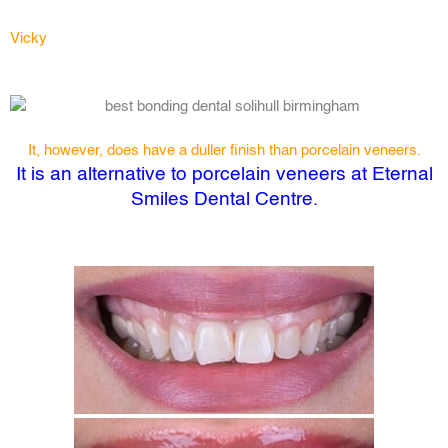
Vicky
It, however, does have a duller finish than porcelain veneers.
It is an alternative to porcelain veneers at Eternal
Smiles Dental Centre.