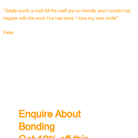
“Totally worth a visit! All the staff are so friendly and I couldn’t be
happier with the work I’ve had done. I love my new smile!”
Peter
Enquire About
Bonding