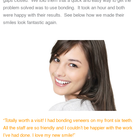
gaps closed. We told them that a quick and easy way to get the
problem solved was to use bonding. It took an hour and both
were happy with their results. See below how we made their
smiles look fantastic again.
“Totally worth a visit! I had bonding veneers on my front six teeth.
All the staff are so friendly and I couldn’t be happier with the work
I’ve had done. I love my new smile!”