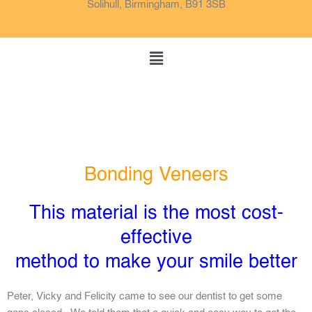
o
e
g
Solihull, Birmingham, B91 3SB
o
r
k
a
m
Menu
Bonding Veneers
This material is the most cost-
effective
method to make your smile better
Peter, Vicky and Felicity came to see our dentist to get some