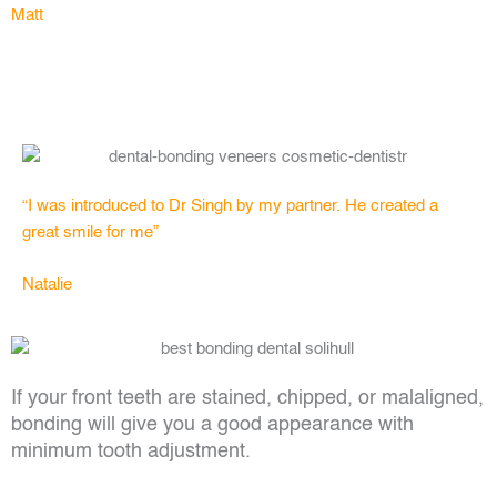
Matt
“I was introduced to Dr Singh by my partner. He created a
great smile for me”
Natalie
If your front teeth are stained, chipped, or malaligned,
bonding will give you a good appearance with
minimum tooth adjustment.