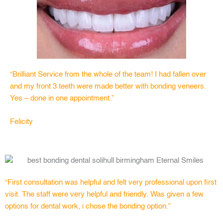
“Brilliant Service from the whole of the team! I had fallen over
and my front 3 teeth were made better with bonding veneers.
Yes – done in one appointment.”
Felicity
“First consultation was helpful and felt very professional upon first
visit. The staff were very helpful and friendly. Was given a few
options for dental work, i chose the bonding option.”