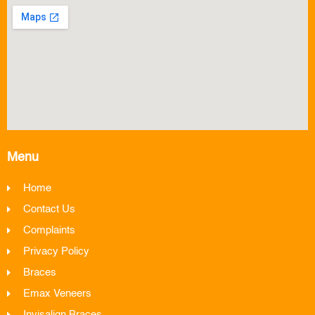
Menu
Home
Contact Us
Complaints
Privacy Policy
Braces
Emax Veneers