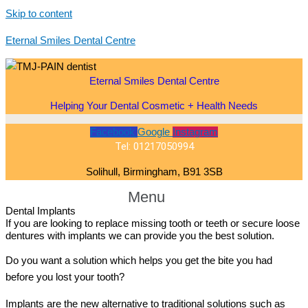
Skip to content
Eternal Smiles Dental Centre
Eternal Smiles Dental Centre
Helping Your Dental Cosmetic + Health Needs
Facebook
Google
Instagram
Tel: 01217050994
Solihull, Birmingham, B91 3SB
Menu
Dental Implants
If you are looking to replace missing tooth or teeth or secure loose
dentures with implants we can provide you the best solution.
Do you want a solution which helps you get the bite you had
before you lost your tooth?
Implants are the new alternative to traditional solutions such as