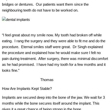
bridges or dentures. Our patients want them since the
neighbouring teeth do not have to be worked on.
“I feel great about my smile now. My tooth had broken off while
eating. I rang the surgery and they were able to fit me and do the
procedure. Eternal smiles staff were great. Dr Singh explained
the procedure and explained how he would make sure I felt no
pain during treatment. After surgery, there was minimal discomfort
as he had promised. I have had my tooth for a few months and it
looks fine.”
Thomas
How Are Implants Kept Stable?
Implants are secured deep into the bone of the jaw.
We wait for 3
months while the bone secures itself around the implant. This
gives it a great chance of being strong in the bone.