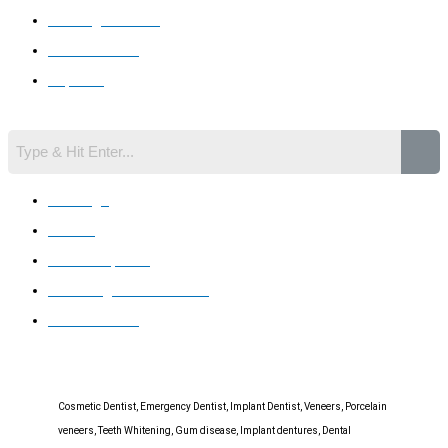
Invisalign Braces
Gum Disease
Implants
Search
Invisalign
Braces
Dental Implants
Whitening You Can Trust
Gum Disease
Cosmetic Dentist, Emergency Dentist, Implant Dentist, Veneers, Porcelain
veneers, Teeth Whitening, Gum disease, Implant dentures, Dental